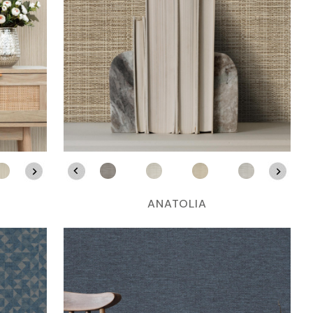
ANATOLIA