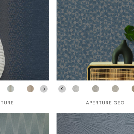
RTURE
APERTURE GEO