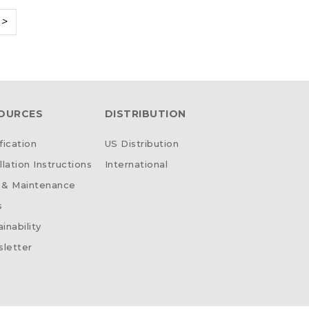
>
OURCES
DISTRIBUTION
fication
US Distribution
llation Instructions
International
 & Maintenance
s
inability
letter