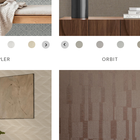
PLER
ORBIT