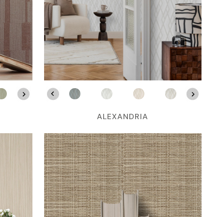
ALEXANDRIA