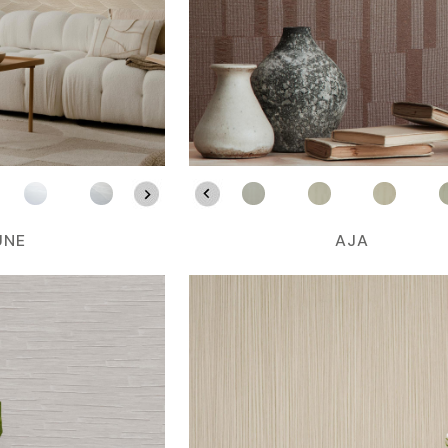
UNE
AJA