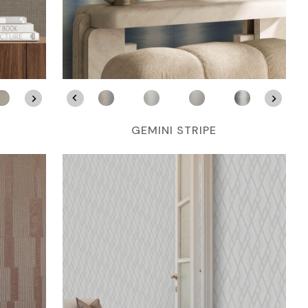
GEMINI STRIPE