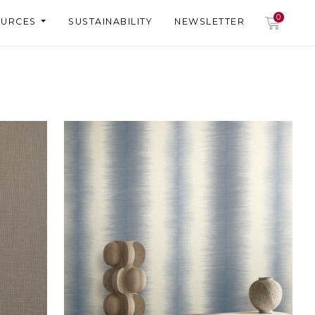
0
OURCES
SUSTAINABILITY
NEWSLETTER