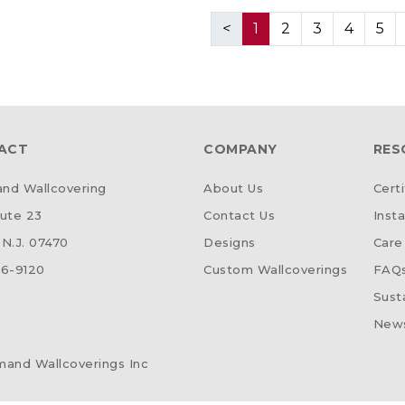
<
1
2
3
4
5
ACT
COMPANY
RES
d Wallcovering
About Us
Certi
ute 23
Contact Us
Insta
N.J. 07470
Designs
Care
6-9120
Custom Wallcoverings
FAQ
Susta
News
and Wallcoverings Inc