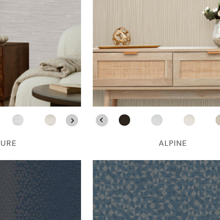
LURE
ALPINE