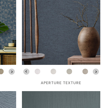
APERTURE TEXTURE