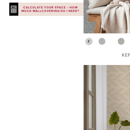
CALCULATE YOUR SPACE - HOW
MUCH WALLCOVERING DO I NEED?
KE