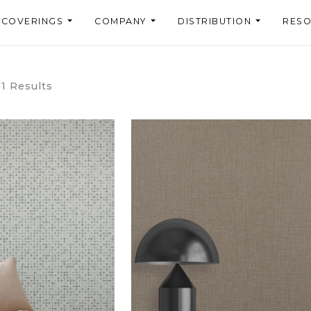
LCOVERINGS
COMPANY
DISTRIBUTION
RES
71 Results