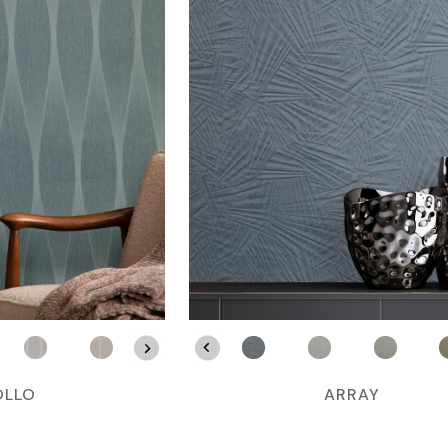
OLLO
ARRAY