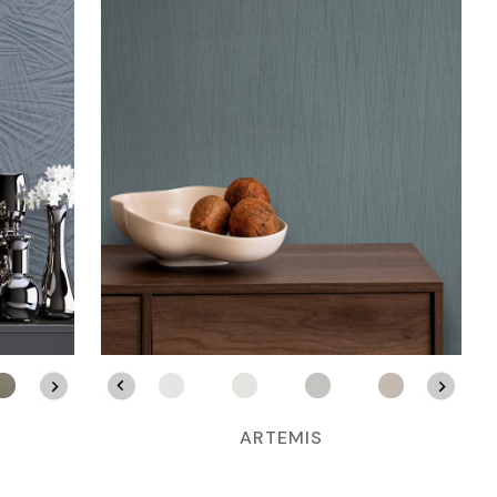
ARTEMIS