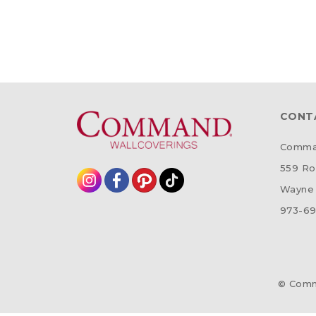
CONT
Comman
559 Ro
Wayne 
973-69
© Comm