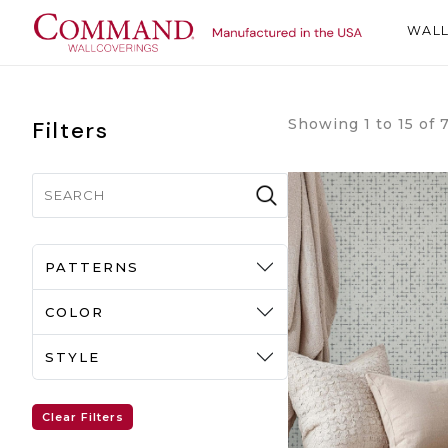
WAL
Showing 1 to 15 of 
Filters
PATTERNS
COLOR
STYLE
Clear Filters