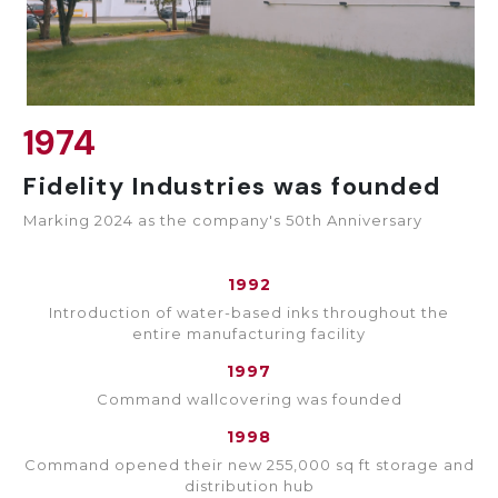
1974
Fidelity Industries was founded
Marking 2024 as the company's 50th Anniversary
1992
Introduction of water-based inks throughout the
entire manufacturing facility
1997
Command wallcovering was founded
1998
Command opened their new 255,000 sq ft storage and
distribution hub