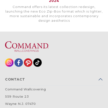
2024
Command offers its latest collection redesign,
launching the new Eco Zip-Box format which is lighter,
more sustainable and incorporates contemporary
design aesthetics
CONTACT
Command Wallcovering
559 Route 23
Wayne N.J. 07470