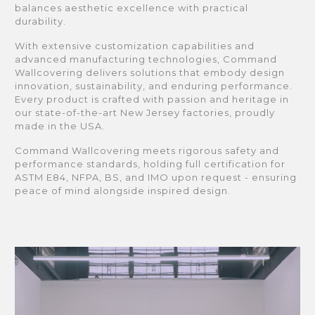
balances aesthetic excellence with practical
durability.
With extensive customization capabilities and
advanced manufacturing technologies, Command
Wallcovering delivers solutions that embody design
innovation, sustainability, and enduring performance.
Every product is crafted with passion and heritage in
our state-of-the-art New Jersey factories, proudly
made in the USA.
Command Wallcovering meets rigorous safety and
performance standards, holding full certification for
ASTM E84, NFPA, BS, and IMO upon request - ensuring
peace of mind alongside inspired design.