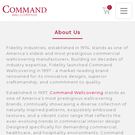
0
About Us
Fidelity Industries, established in 1974, stands as one of
America’s oldest and most prestigious commercial
wallcovering manufacturers. Building on decades of
industry expertise, Fidelity launched Command
Wallcovering in 1997 - a market-leading brand
renowned for its innovative designs, superior
craftsmanship, and commitment to quality.
Established in 1997,
Command Wallcovering
stands as
one of America’s most prestigious wallcovering
brands, continually showcasing a diverse collection of
naturally inspired patterns, exquisitely embossed
textures, and a vibrant color range that reflects the
ever-evolving trends in commercial interior design.
Designed specifically for demanding commercial,
healthcare, and hospitality environments, Command