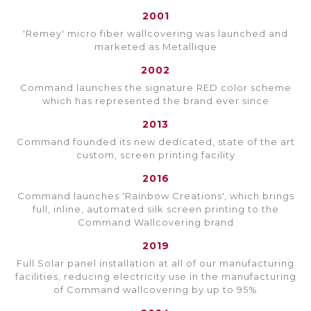
2001
'Remey' micro fiber wallcovering was launched and
marketed as Metallique
2002
Command launches the signature RED color scheme
which has represented the brand ever since
2013
Command founded its new dedicated, state of the art
custom, screen printing facility
2016
Command launches 'Rainbow Creations', which brings
full, inline, automated silk screen printing to the
Command Wallcovering brand
2019
Full Solar panel installation at all of our manufacturing
facilities, reducing electricity use in the manufacturing
of Command wallcovering by up to 95%